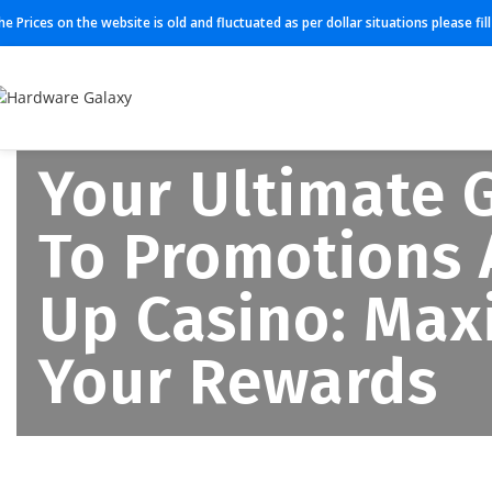
he Prices on the website is old and fluctuated as per dollar situations please fi
Your Ultimate 
To Promotions 
Up Casino: Max
Your Rewards