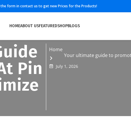
ll the form in contact us to get new Prices for the Products!
HOME
ABOUT US
FEATURED
SHOP
BLOGS
Guide
Home
Your ultimate guide to promot
At Pin
July 1, 2026
imize