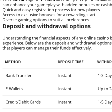
can enhance your gameplay with added bonuses or cashb
Quick and easy registration process for new players
Access to exclusive bonuses for a rewarding start
Diverse gaming options to suit all preferences
Deposit and withdrawal options
Understanding the financial aspects of any online casino 
experience. Below are the deposit and withdrawal options 
that players can manage their funds effectively.
METHOD
DEPOSIT TIME
WITHDR
Bank Transfer
Instant
1-3 Day
E-Wallets
Instant
Up to 
Credit/Debit Cards
Instant
1-5 Day