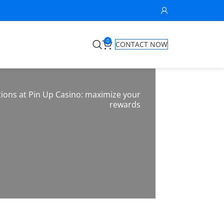
0
CONTACT NOW
ions at Pin Up Casino: maximize your
rewards