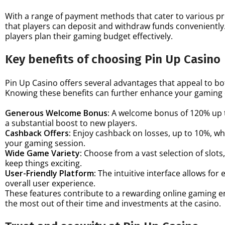
With a range of payment methods that cater to various p
that players can deposit and withdraw funds conveniently
players plan their gaming budget effectively.
Key benefits of choosing Pin Up Casino
Pin Up Casino offers several advantages that appeal to bo
Knowing these benefits can further enhance your gaming 
Generous Welcome Bonus:
A welcome bonus of 120% up to
a substantial boost to new players.
Cashback Offers:
Enjoy cashback on losses, up to 10%, whi
your gaming session.
Wide Game Variety:
Choose from a vast selection of slots,
keep things exciting.
User-Friendly Platform:
The intuitive interface allows for
overall user experience.
These features contribute to a rewarding online gaming
the most out of their time and investments at the casino.