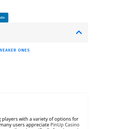
edIn
WEAKER ONES
players with a variety of options for
 many users appreciate
PinUp Casino