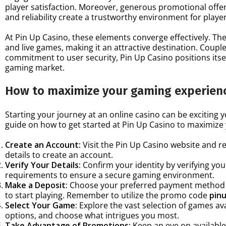
player satisfaction. Moreover, generous promotional offers
and reliability create a trustworthy environment for player
At Pin Up Casino, these elements converge effectively. The
and live games, making it an attractive destination. Coupl
commitment to user security, Pin Up Casino positions itsel
gaming market.
How to maximize your gaming experien
Starting your journey at an online casino can be exciting y
guide on how to get started at Pin Up Casino to maximize
Create an Account:
Visit the Pin Up Casino website and r
details to create an account.
Verify Your Details:
Confirm your identity by verifying yo
requirements to ensure a secure gaming environment.
Make a Deposit:
Choose your preferred payment method 
to start playing. Remember to utilize the promo code
pin
Select Your Game:
Explore the vast selection of games avai
options, and choose what intrigues you most.
Take Advantage of Promotions:
Keep an eye on available