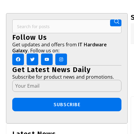
Follow Us
Get updates and offers from
IT Hardware
Galaxy
. Follow us on:
Get Latest News Daily
Subscribe for product news and promotions.
SUBSCRIBE