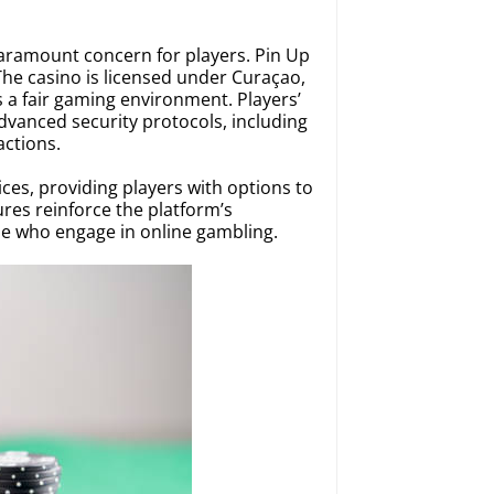
aramount concern for players. Pin Up
he casino is licensed under Curaçao,
s a fair gaming environment. Players’
dvanced security protocols, including
actions.
es, providing players with options to
res reinforce the platform’s
se who engage in online gambling.