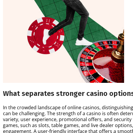
What separates stronger casino option
In the crowded landscape of online casinos, distinguishin
can be challenging. The strength of a casino is often dete
variety, user experience, promotional offers, and security 
games, such as slots, table games, and live dealer options,
engagement. A user-friendly interface that offers a smoo