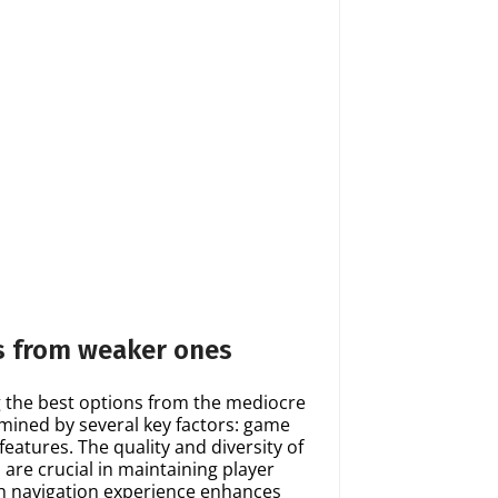
s from weaker ones
g the best options from the mediocre
rmined by several key factors: game
features. The quality and diversity of
 are crucial in maintaining player
th navigation experience enhances