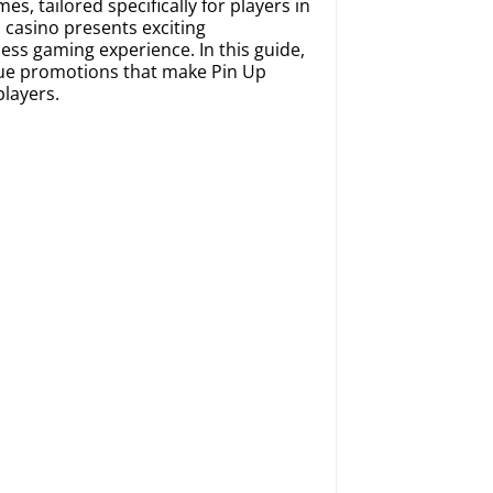
es, tailored specifically for players in
 casino presents exciting
ess gaming experience. In this guide,
ique promotions that make Pin Up
layers.