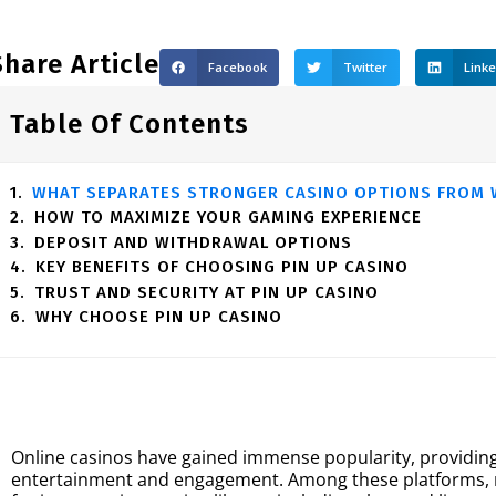
Share Article
Facebook
Twitter
Link
Table Of Contents
WHAT SEPARATES STRONGER CASINO OPTIONS FROM 
HOW TO MAXIMIZE YOUR GAMING EXPERIENCE
DEPOSIT AND WITHDRAWAL OPTIONS
KEY BENEFITS OF CHOOSING PIN UP CASINO
TRUST AND SECURITY AT PIN UP CASINO
WHY CHOOSE PIN UP CASINO
Online casinos have gained immense popularity, providing 
entertainment and engagement. Among these platforms,