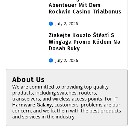
Abenteuer Mit Dem
Rockwin Casino Trialbonus
July 2, 2026
Získejte Kouzlo Štěstí S
Wingaga Promo Kódem Na
Dosah Ruky
July 2, 2026
About Us
We are committed to providing top-quality
products, including switches, routers,
transceivers, and wireless access points. For
IT
Hardware Galaxy
, customers’ problems are our
concern, and we fix them with the best products
and services in the industry.