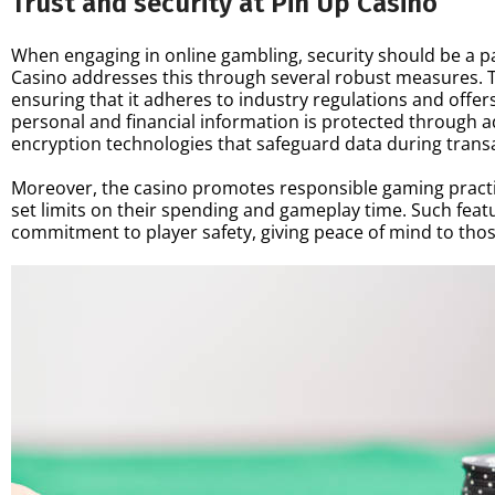
Trust and security at Pin Up Casino
When engaging in online gambling, security should be a p
Casino addresses this through several robust measures. T
ensuring that it adheres to industry regulations and offer
personal and financial information is protected through a
encryption technologies that safeguard data during trans
Moreover, the casino promotes responsible gaming practic
set limits on their spending and gameplay time. Such featu
commitment to player safety, giving peace of mind to tho