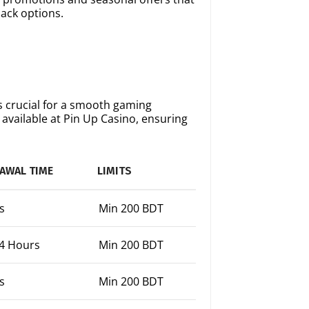
ack options.
is crucial for a smooth gaming
available at Pin Up Casino, ensuring
AWAL TIME
LIMITS
s
Min 200 BDT
24 Hours
Min 200 BDT
s
Min 200 BDT