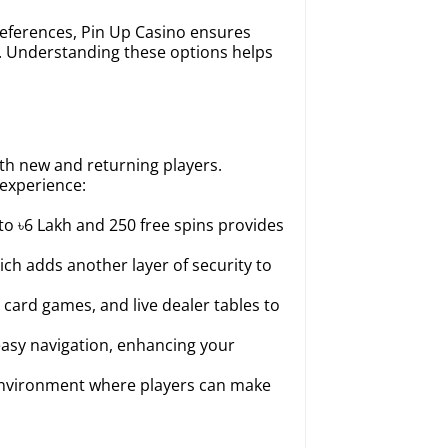
references, Pin Up Casino ensures
. Understanding these options helps
th new and returning players.
experience:
 ৳6 Lakh and 250 free spins provides
ch adds another layer of security to
 card games, and live dealer tables to
 easy navigation, enhancing your
 environment where players can make