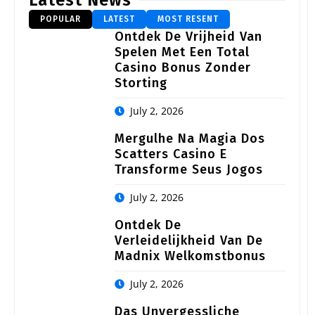
Latest News
POPULAR
LATEST
MOST RESENT
Ontdek De Vrijheid Van
Spelen Met Een Total
Casino Bonus Zonder
Storting
July 2, 2026
Mergulhe Na Magia Dos
Scatters Casino E
Transforme Seus Jogos
July 2, 2026
Ontdek De
Verleidelijkheid Van De
Madnix Welkomstbonus
July 2, 2026
Das Unvergessliche