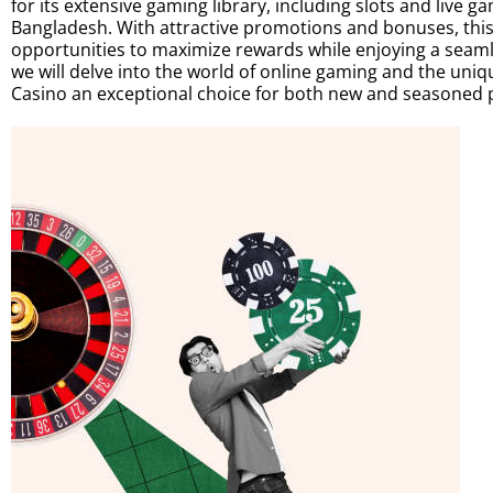
for its extensive gaming library, including slots and live gam
Bangladesh. With attractive promotions and bonuses, this
opportunities to maximize rewards while enjoying a seaml
we will delve into the world of online gaming and the un
Casino an exceptional choice for both new and seasoned p