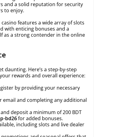
 and a solid reputation for security
s to enjoy.
 casino features a wide array of slots
ed with enticing bonuses and a
f as a strong contender in the online
ce
et daunting. Here’s a step-by-step
 your rewards and overall experience:
egister by providing your necessary
ur email and completing any additional
and deposit a minimum of 200 BDT
up-bd26
for added bonuses.
lable, including slots and live dealer
 promotions and seasonal offers that