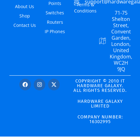
support@hardwaregal
Points
Terms &
About Us
Conditions
71-75
Switches
Shop
Shelton
Routers
Street,
Contact Us
Convent
IP Phones
Garden,
London,
United
Kingdom,
WC2H
9JQ
COPYRIGHT © 2010 IT
HARDWARE GALAXY.
ALL RIGHTS RESERVED.
HARDWARE GALAXY
LIMITED
COMPANY NUMBER:
16302995