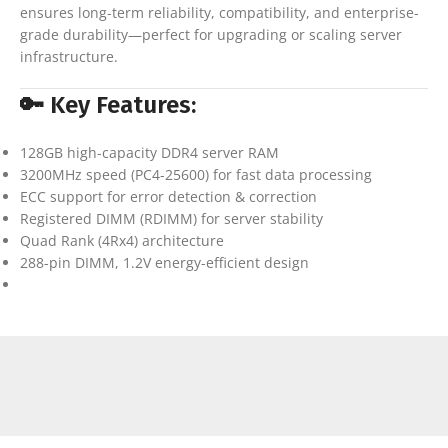
ensures long-term reliability, compatibility, and enterprise-
grade durability—perfect for upgrading or scaling server
infrastructure.
🔑 Key Features:
128GB high-capacity DDR4 server RAM
3200MHz speed (PC4-25600) for fast data processing
ECC support for error detection & correction
Registered DIMM (RDIMM) for server stability
Quad Rank (4Rx4) architecture
288-pin DIMM, 1.2V energy-efficient design