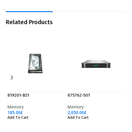
Related Products
819201-B21
875762-S01
P
Memory
Memory
M
185.00
£
2,050.00
£
35
Add To Cart
Add To Cart
Ad