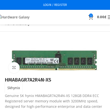
LOGIN / REGISTER
0
0.00
£
Home
Memory
Click to enlarge
HMABAGR7A2R4N-XS
Skhynix
Genuine SK hynix HMABAGR7A2R4N-XS 128GB DDR4 ECC
Registered server memory module with 3200MHz speed,
designed for high-performance enterprise and data center