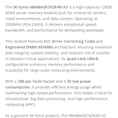
The
SK hynix
HMABAGR7A2R4N-XS
is a high-capacity 128GB
DDR4 server memory module built for enterprise servers,
cloud environments, and data centers. Operating at
3200MHz (PC4-25600), it delivers exceptional speed,
bandwidth, and performance for demanding workloads.
This module features
ECC (Error-Correcting Code)
and
Registered DIMM (RDIMM)
architecture, ensuring maximum
data integrity, system stability, and reduced risk of crashes
in mission-critical applications. Its
quad-rank (4Rx4)
configuration enhances memory performance and
scalability for large-scale computing environments.
With a
288-pin form factor
and
1.2V low power
consumption
, it provides efficient energy usage while
maintaining high-speed performance. This makes it ideal for
virtualization, big data processing, and high-performance
computing (HPC).
As a genuine SK hynix product, the HMABAGR7A2R4N-XS