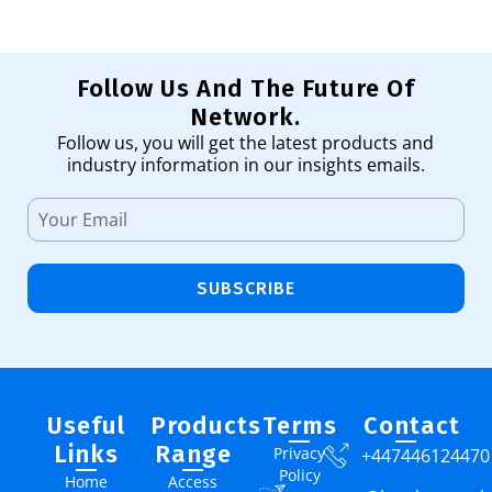
Follow Us And The Future Of
Network.
Follow us, you will get the latest products and
industry information in our insights emails.
SUBSCRIBE
Useful
Products
Terms
Contact
Links
Range
Privacy
+447446124470
Policy
Home
Access