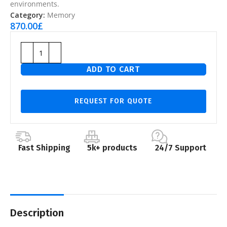
environments.
Category:
Memory
870.00
£
ADD TO CART
REQUEST FOR QUOTE
Fast Shipping
5k+ products
24/7 Support
Description