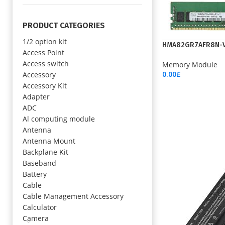
PRODUCT CATEGORIES
1/2 option kit
HMA82GR7AFR8N-
Access Point
Access switch
Memory Module
0.00
£
Accessory
Add To Cart
Accessory Kit
Adapter
ADC
Al computing module
Antenna
Antenna Mount
Backplane Kit
Baseband
Battery
Cable
Cable Management Accessory
Calculator
Camera