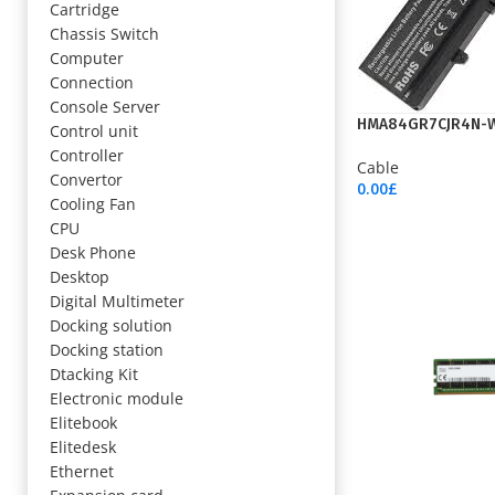
Cartridge
Chassis Switch
Computer
Connection
Console Server
HMA84GR7CJR4N-
Control unit
Controller
Cable
Convertor
0.00
£
Cooling Fan
Add To Cart
CPU
Desk Phone
Desktop
Digital Multimeter
Docking solution
Docking station
Dtacking Kit
Electronic module
Elitebook
Elitedesk
Ethernet