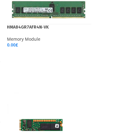
HMA84GR7AFR4N-VK
Memory Module
0.00
£
Add To Cart