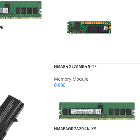
VK
HMA84GL7AMR4N-TF
Memory Module
0.00
£
Add To Cart
HMABAGR7A2R4N-XS