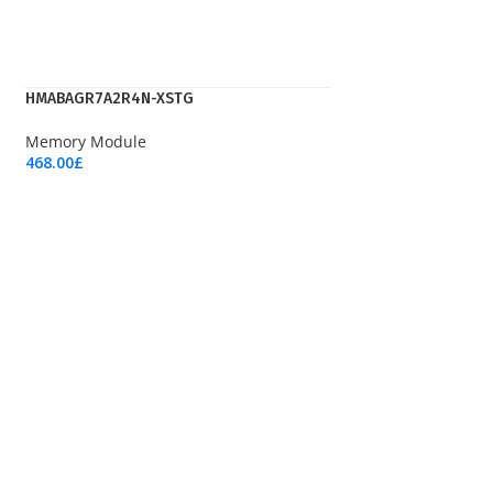
HMABAGR7A2R4N-XSTG
Memory Module
468.00
£
Add To Cart