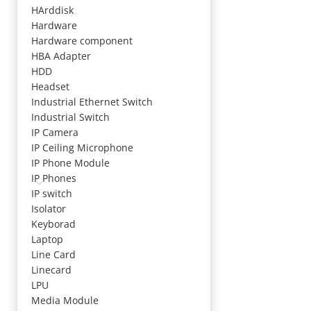
HArddisk
Hardware
Hardware component
HBA Adapter
HDD
Headset
Industrial Ethernet Switch
Industrial Switch
IP Camera
IP Ceiling Microphone
IP Phone Module
IP Phones
IP switch
Isolator
Keyborad
Laptop
Line Card
Linecard
LPU
Media Module