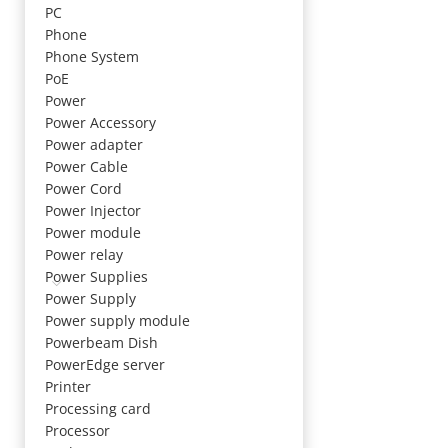
PC
Phone
Phone System
PoE
Power
Power Accessory
Power adapter
Power Cable
Power Cord
Power Injector
Power module
Power relay
Power Supplies
Power Supply
Power supply module
Powerbeam Dish
PowerEdge server
Printer
Processing card
Processor