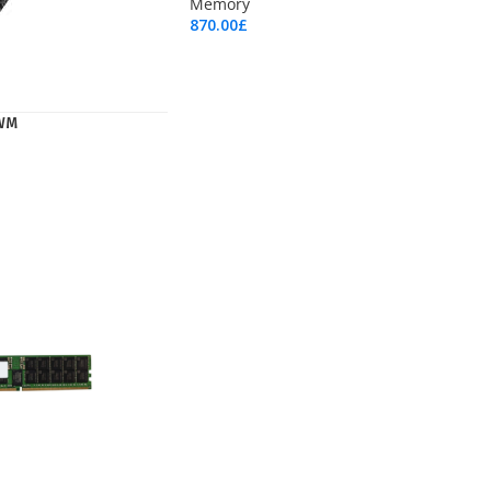
Memory
870.00
£
Add To Cart
WM