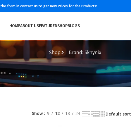
ll the form in contact us to get new Prices for the Products!
HOME
ABOUT US
FEATURED
SHOP
BLOGS
Shop
Brand: Skhynix
Show
9
12
18
24