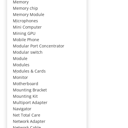
Memory
Memory chip
Memory Module
Microphones
Mini Computer
Mining GPU
Mobile Phone
Modular Port Concentrator
Modular switch
Module
Modules
Modules & Cards
Monitor
Motherboard
Mounting Bracket
Mounting Kit
Multiport Adapter
Navigator
Net Total Care
Network Adapter
Network Cable