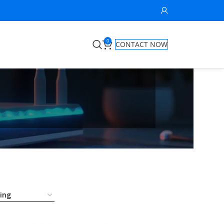
0
CONTACT NOW