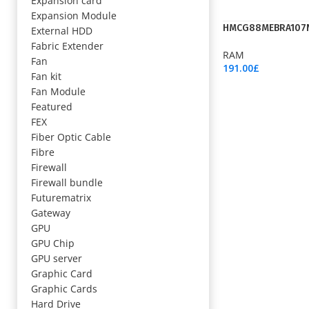
Expansion card
Expansion Module
HMCG88MEBRA107
External HDD
Fabric Extender
RAM
Fan
191.00
£
Fan kit
Add To Cart
Fan Module
Featured
FEX
Fiber Optic Cable
Fibre
Firewall
Firewall bundle
Futurematrix
Gateway
GPU
GPU Chip
GPU server
Graphic Card
Graphic Cards
Hard Drive