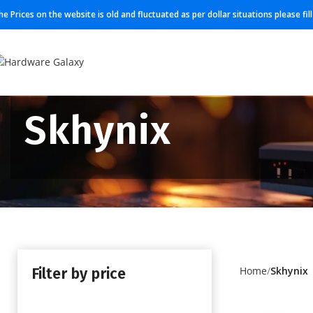
he Prices on the website is old and fluctuated as per dollar situations please fi
Skhynix
Filter by price
Home
Skhynix