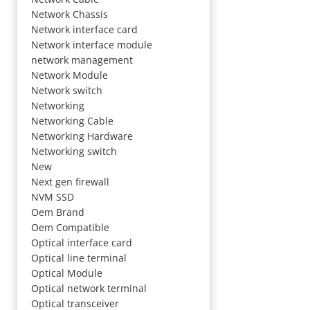
Network Chassis
Network interface card
Network interface module
network management
Network Module
Network switch
Networking
Networking Cable
Networking Hardware
Networking switch
New
Next gen firewall
NVM SSD
Oem Brand
Oem Compatible
Optical interface card
Optical line terminal
Optical Module
Optical network terminal
Optical transceiver