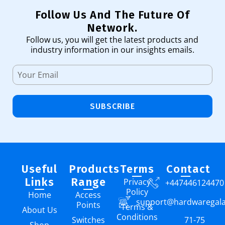
Follow Us And The Future Of
Network.
Follow us, you will get the latest products and
industry information in our insights emails.
SUBSCRIBE
Useful
Products
Terms
Contact
Links
Range
Privacy
+447446124470
Policy
Home
Access
support@hardwaregal
Points
Terms &
About Us
Conditions
Switches
71-75
Shop