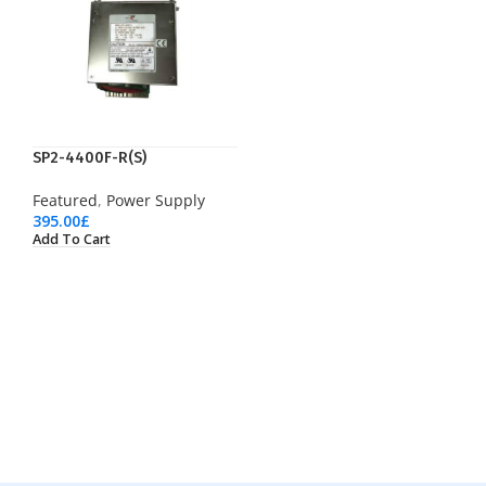
SP2-4400F-R(S)
Featured
,
Power Supply
395.00
£
Add To Cart