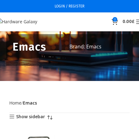
LOGIN / REGISTER
0
0.00
£
Emacs
Brand: Emacs
Home
Emacs
Show sidebar