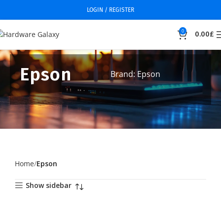
LOGIN / REGISTER
0
0.00
£
Epson
Brand: Epson
Home
Epson
Show sidebar