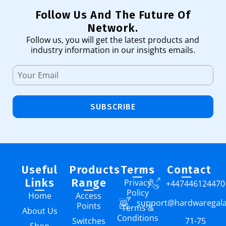
Follow Us And The Future Of
Network.
Follow us, you will get the latest products and
industry information in our insights emails.
SUBSCRIBE
Useful
Products
Terms
Contact
Links
Range
Privacy
+447446124470
Policy
Home
Access
support@hardwaregal
Points
Terms &
About Us
Conditions
Switches
71-75
Shop