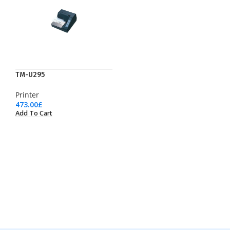
TM-U295
Printer
473.00
£
Add To Cart