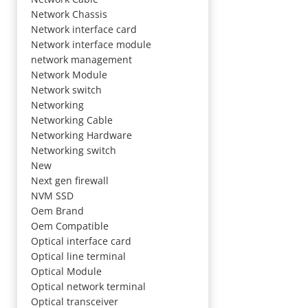
Network Chassis
Network interface card
Network interface module
network management
Network Module
Network switch
Networking
Networking Cable
Networking Hardware
Networking switch
New
Next gen firewall
NVM SSD
Oem Brand
Oem Compatible
Optical interface card
Optical line terminal
Optical Module
Optical network terminal
Optical transceiver