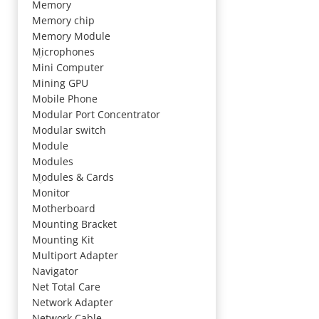
Memory
Memory chip
Memory Module
Microphones
Mini Computer
Mining GPU
Mobile Phone
Modular Port Concentrator
Modular switch
Module
Modules
Modules & Cards
Monitor
Motherboard
Mounting Bracket
Mounting Kit
Multiport Adapter
Navigator
Net Total Care
Network Adapter
Network Cable