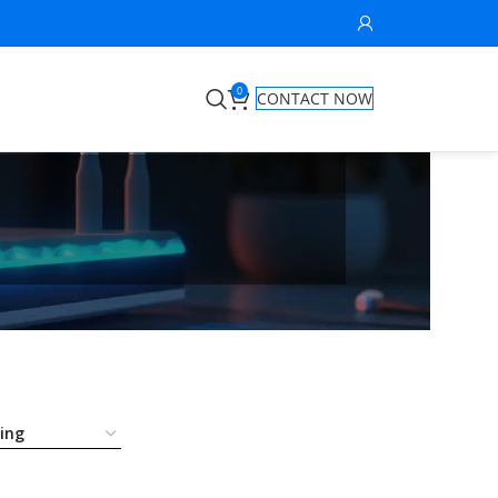
0
CONTACT NOW