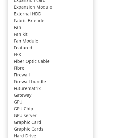
Expansion card
Expansion Module
External HDD
Fabric Extender
Fan
Fan kit
Fan Module
Featured
FEX
Fiber Optic Cable
Fibre
Firewall
Firewall bundle
Futurematrix
Gateway
GPU
GPU Chip
GPU server
Graphic Card
Graphic Cards
Hard Drive