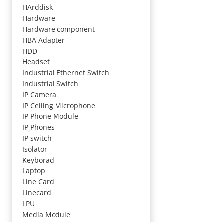
HArddisk
Hardware
Hardware component
HBA Adapter
HDD
Headset
Industrial Ethernet Switch
Industrial Switch
IP Camera
IP Ceiling Microphone
IP Phone Module
IP Phones
IP switch
Isolator
Keyborad
Laptop
Line Card
Linecard
LPU
Media Module