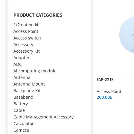
PRODUCT CATEGORIES
1/2 option kit
Access Point
Access switch
Accessory
Accessory Kit
Adapter
ADC
Al computing module
Antenna
FAP-221E
Antenna Mount
Backplane Kit
Access Point
Baseband
200.00
£
Add To Cart
Battery
Cable
Cable Management Accessory
Calculator
Camera