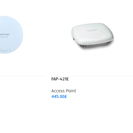
FAP-421E
Access Point
445.00
£
Add To Cart