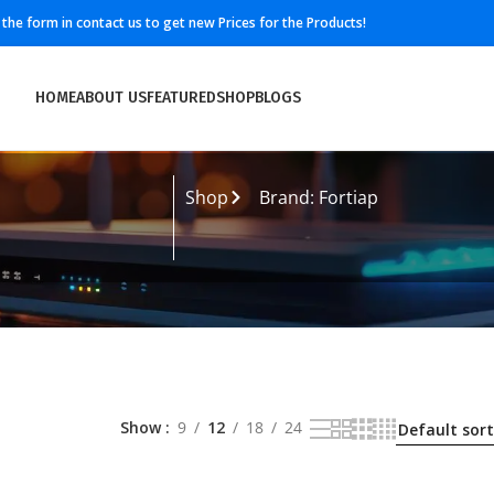
ll the form in contact us to get new Prices for the Products!
HOME
ABOUT US
FEATURED
SHOP
BLOGS
Shop
Brand: Fortiap
Show
9
12
18
24