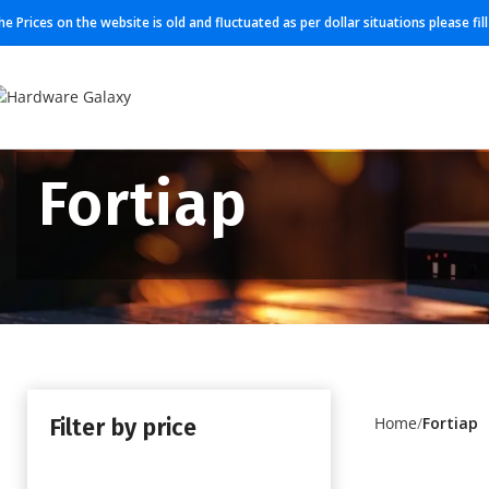
he Prices on the website is old and fluctuated as per dollar situations please fi
Fortiap
Filter by price
Home
Fortiap