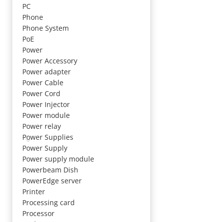
PC
Phone
Phone System
PoE
Power
Power Accessory
Power adapter
Power Cable
Power Cord
Power Injector
Power module
Power relay
Power Supplies
Power Supply
Power supply module
Powerbeam Dish
PowerEdge server
Printer
Processing card
Processor