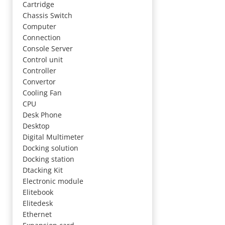
Cartridge
Chassis Switch
Computer
Connection
Console Server
Control unit
Controller
Convertor
Cooling Fan
CPU
Desk Phone
Desktop
Digital Multimeter
Docking solution
Docking station
Dtacking Kit
Electronic module
Elitebook
Elitedesk
Ethernet