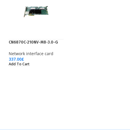
CN6870C-210NV-M8-3.0-G
Network interface card
337.00
£
Add To Cart