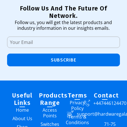
Follow Us And The Future Of
Network.
Follow us, you will get the latest products and
industry information in our insights emails.
SUBSCRIBE
Useful
Products
Terms
Contact
Links
Range
Privacy
+447446124470
Policy
Home
Access
support@hardwaregal
Points
Terms &
About Us
Conditions
Switches
71-75
Shop