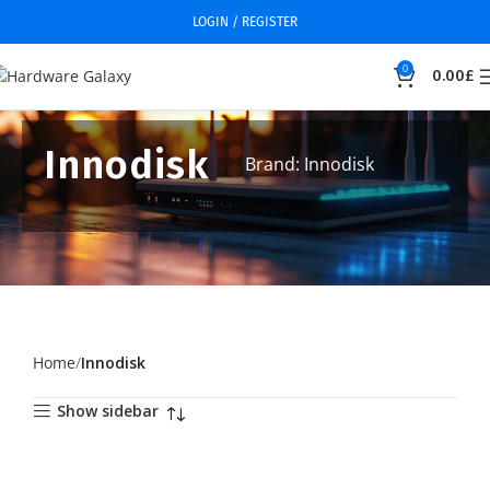
LOGIN / REGISTER
0
0.00
£
Innodisk
Brand: Innodisk
Home
Innodisk
Show sidebar