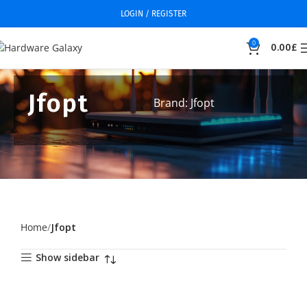
LOGIN / REGISTER
0
0.00
£
Jfopt
Brand: Jfopt
Home
Jfopt
Show sidebar