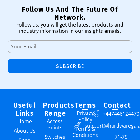
Follow Us And The Future Of
Network.
Follow us, you will get the latest products and
industry information in our insights emails.
SUBSCRIBE
Useful
Products
Terms
Contact
Links
Range
Privacy
+447446124470
Policy
Home
Access
support@hardwaregal
Points
Terms &
About Us
Conditions
Switches
71-75
Shop