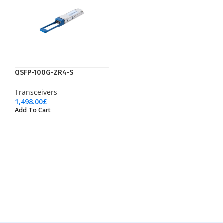
QSFP-100G-ZR4-S
Transceivers
1,498.00
£
Add To Cart