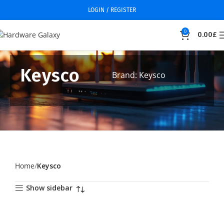
LOGIN / REGISTER
0
0.00
£
Keysco
Brand: Keysco
Home
Keysco
Show sidebar