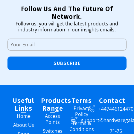
Follow Us And The Future Of
Network.
Follow us, you will get the latest products and
industry information in our insights emails.
SUBSCRIBE
Useful
Products
Terms
Contact
Links
Range
Privacy
+447446124470
Policy
Home
Access
support@hardwaregal
Points
Terms &
About Us
Conditions
Switches
71-75
Shop