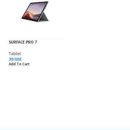
SURFACE PRO 7
Tablet
39.00
£
Add To Cart