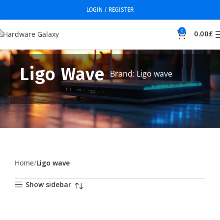
LOGIN / REGISTER
0
0.00
£
Ligo Wave
Brand: Ligo wave
Home
Ligo wave
Show sidebar