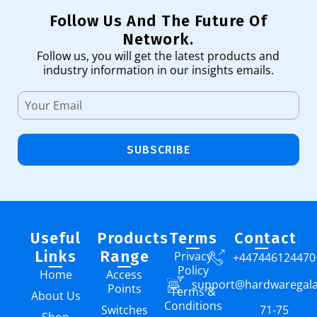
Follow Us And The Future Of
Network.
Follow us, you will get the latest products and
industry information in our insights emails.
SUBSCRIBE
Useful
Products
Terms
Contact
Links
Range
Privacy
+447446124470
Policy
Home
Access
support@hardwaregal
Points
Terms &
About Us
Conditions
Switches
71-75
Shop