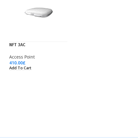
NFT 3AC
Access Point
410.00
£
Add To Cart