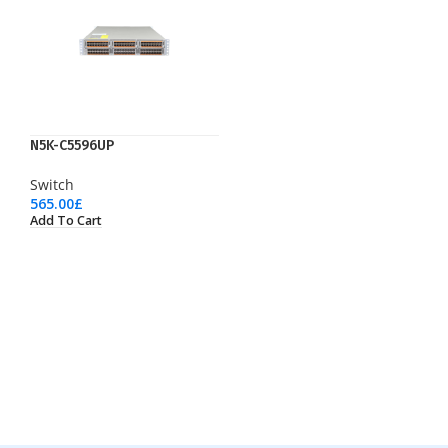
N5K-C5596UP
Switch
565.00
£
Add To Cart