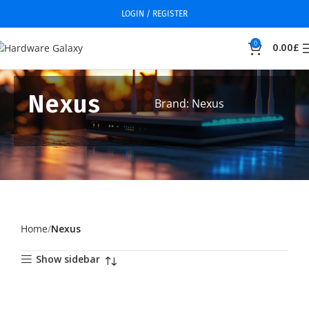
LOGIN / REGISTER
0
0.00
£
Nexus
Brand: Nexus
Home
Nexus
Show sidebar