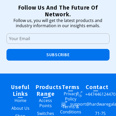
Follow Us And The Future Of
Network.
Follow us, you will get the latest products and
industry information in our insights emails.
SUBSCRIBE
Useful
Products
Terms
Contact
Links
Range
Privacy
+447446124470
Policy
Home
Access
support@hardwaregal
Points
Terms &
About Us
Conditions
Switches
71-75
Shop