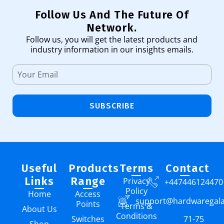
Follow Us And The Future Of
Network.
Follow us, you will get the latest products and
industry information in our insights emails.
SUBSCRIBE
Useful
Products
Terms
Contact
Links
Range
Privacy
+447446124470
Policy
Home
Access
support@hardwaregal
Points
Terms &
About Us
Conditions
Switches
71-75
Shop