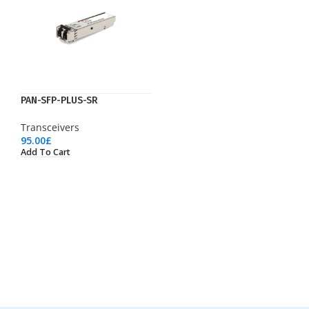
PAN-SFP-PLUS-SR
Transceivers
95.00
£
Add To Cart