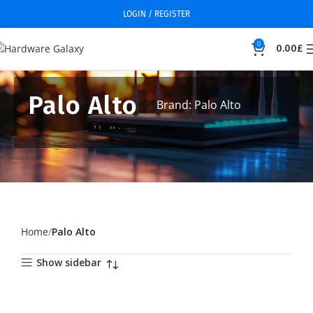
LOGIN / REGISTER
0
0.00
£
Palo Alto
Brand: Palo Alto
Home
Palo Alto
Show sidebar