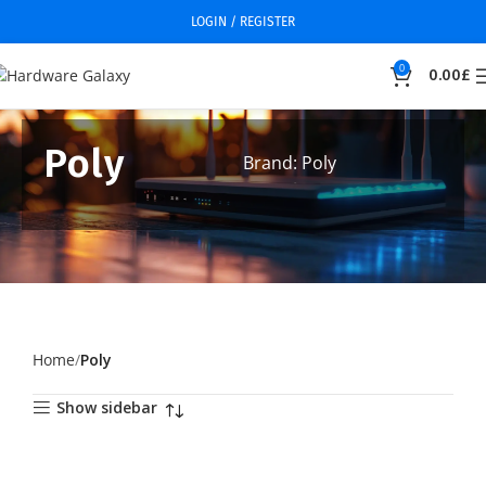
LOGIN / REGISTER
0
0.00
£
Poly
Brand: Poly
Home
Poly
Show sidebar