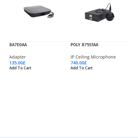
8A7E0AA
POLY 875S1AA
Adapter
IP Ceiling Microphone
135.00
£
740.00
£
Add To Cart
Add To Cart