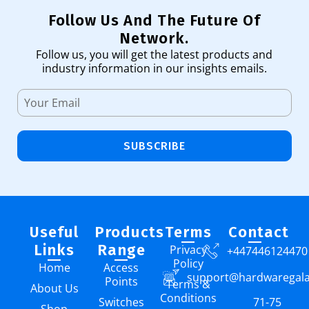
Follow Us And The Future Of
Network.
Follow us, you will get the latest products and
industry information in our insights emails.
SUBSCRIBE
Useful
Products
Terms
Contact
Links
Range
Privacy
+447446124470
Policy
Home
Access
support@hardwaregal
Points
Terms &
About Us
Conditions
Switches
71-75
Shop