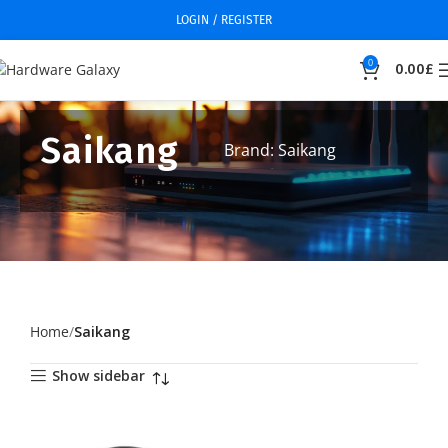
LOGIN / REGISTER
0
0.00
£
Saikang
Brand: Saikang
Home
Saikang
Show sidebar