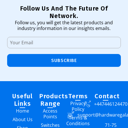
Follow Us And The Future Of
Network.
Follow us, you will get the latest products and
industry information in our insights emails.
SUBSCRIBE
Useful
Products
Terms
Contact
Links
Range
Privacy
+447446124470
Policy
Home
Access
support@hardwaregal
Points
Terms &
About Us
Conditions
Switches
71-75
Shop