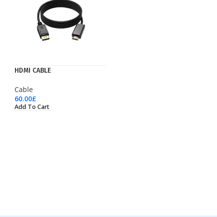
HDMI CABLE
Cable
60.00
£
Add To Cart