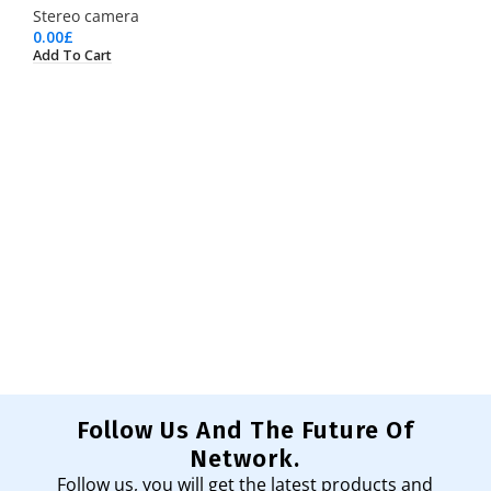
Stereo camera
0.00
£
Add To Cart
Follow Us And The Future Of
Network.
Follow us, you will get the latest products and