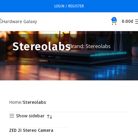
LOGIN / REGISTER
0
0.00
£
Stereolabs
Brand: Stereolabs
Home
Stereolabs
Show sidebar
ZED 2i Stereo Camera