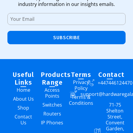
industry information in our insights emails.
SUBSCRIBE
Useful
Products
Terms
Contact
Links
Range
Privacy
+447446124470
Policy
Home
Access
support@hardwaregal
Points
Terms &
About Us
Conditions
Switches
71-75
Shop
Shelton
Routers
Contact
Street,
Us
IP Phones
Convent
Garden,