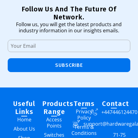
Follow Us And The Future Of
Network.
Follow us, you will get the latest products and
industry information in our insights emails.
SUBSCRIBE
Useful
Products
Terms
Contact
Links
Range
Privacy
+447446124470
Policy
Home
Access
support@hardwaregal
Points
Terms &
About Us
Conditions
Switches
71-75
Shop