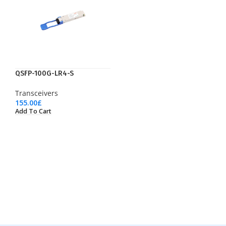
QSFP-100G-LR4-S
Transceivers
155.00
£
Add To Cart