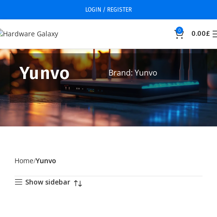
LOGIN / REGISTER
0
0.00
£
Yunvo
Brand: Yunvo
Home
Yunvo
Show sidebar