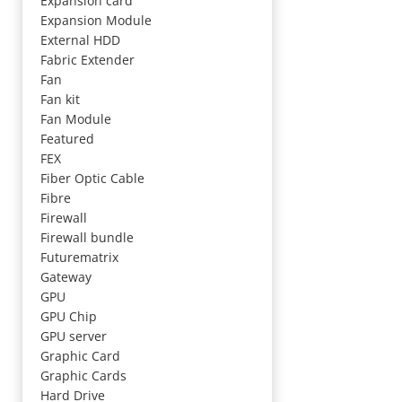
Expansion card
Expansion Module
External HDD
Fabric Extender
Fan
Fan kit
Fan Module
Featured
FEX
Fiber Optic Cable
Fibre
Firewall
Firewall bundle
Futurematrix
Gateway
GPU
GPU Chip
GPU server
Graphic Card
Graphic Cards
Hard Drive