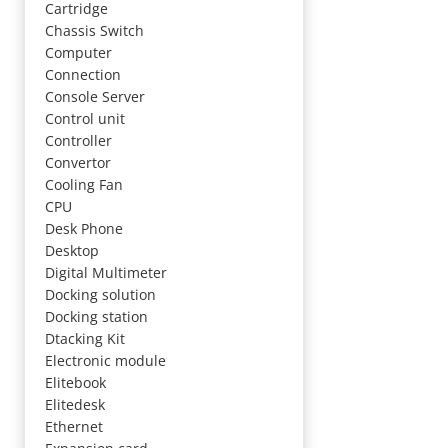
Cartridge
Chassis Switch
Computer
Connection
Console Server
Control unit
Controller
Convertor
Cooling Fan
CPU
Desk Phone
Desktop
Digital Multimeter
Docking solution
Docking station
Dtacking Kit
Electronic module
Elitebook
Elitedesk
Ethernet