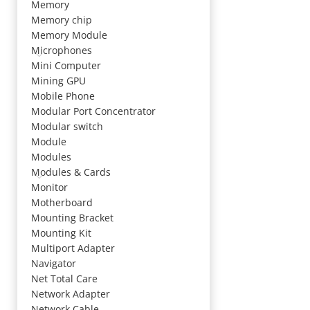
Memory
Memory chip
Memory Module
Microphones
Mini Computer
Mining GPU
Mobile Phone
Modular Port Concentrator
Modular switch
Module
Modules
Modules & Cards
Monitor
Motherboard
Mounting Bracket
Mounting Kit
Multiport Adapter
Navigator
Net Total Care
Network Adapter
Network Cable