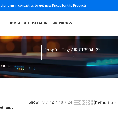
ll the form in contact us to get new Prices for the Products!
HOME
ABOUT US
FEATURED
SHOP
BLOGS
Shop
Tag: AIR-CT3504-K9
Show
9
12
18
24
d “AIR-