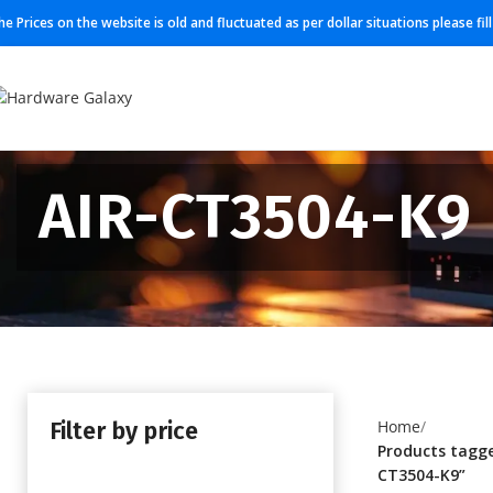
he Prices on the website is old and fluctuated as per dollar situations please fi
AIR-CT3504-K9
Filter by price
Home
Products tagge
CT3504-K9”