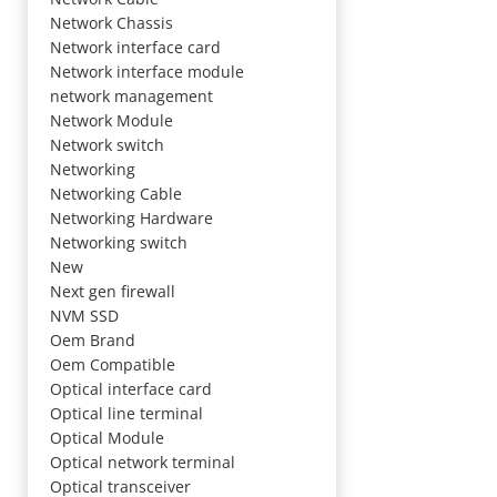
Network Chassis
Network interface card
Network interface module
network management
Network Module
Network switch
Networking
Networking Cable
Networking Hardware
Networking switch
New
Next gen firewall
NVM SSD
Oem Brand
Oem Compatible
Optical interface card
Optical line terminal
Optical Module
Optical network terminal
Optical transceiver