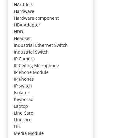
HArddisk
Hardware
Hardware component
HBA Adapter
HDD
Headset
Industrial Ethernet Switch
Industrial Switch
IP Camera
IP Ceiling Microphone
IP Phone Module
IP Phones
IP switch
Isolator
Keyborad
Laptop
Line Card
Linecard
LPU
Media Module