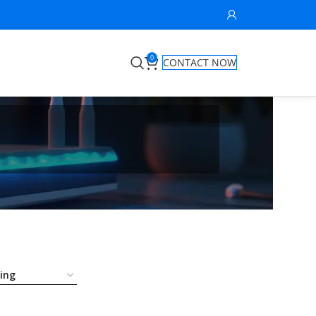
0
CONTACT NOW