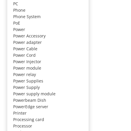
PC
Phone
Phone System
PoE
Power
Power Accessory
Power adapter
Power Cable
Power Cord
Power Injector
Power module
Power relay
Power Supplies
Power Supply
Power supply module
Powerbeam Dish
PowerEdge server
Printer
Processing card
Processor