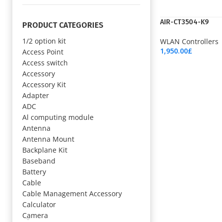
AIR-CT3504-K9
PRODUCT CATEGORIES
1/2 option kit
WLAN Controllers
1,950.00
£
Access Point
Add To Cart
Access switch
Accessory
Accessory Kit
Adapter
ADC
Al computing module
Antenna
Antenna Mount
Backplane Kit
Baseband
Battery
Cable
Cable Management Accessory
Calculator
Camera