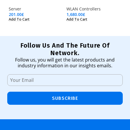
Server
WLAN Controllers
201.00
£
1,680.00
£
Add To Cart
Add To Cart
Follow Us And The Future Of
Network.
Follow us, you will get the latest products and
industry information in our insights emails.
SUBSCRIBE