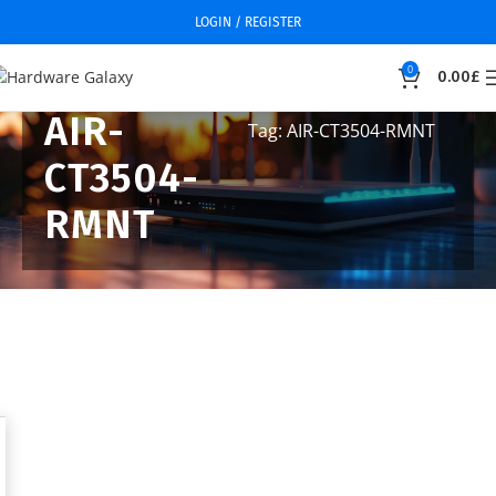
LOGIN / REGISTER
0
0.00
£
AIR-
Tag: AIR-CT3504-RMNT
CT3504-
RMNT