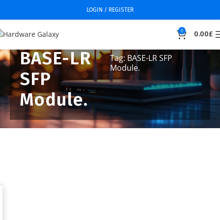
LOGIN / REGISTER
0
0.00
£
BASE-LR
Tag: BASE-LR SFP
Module.
SFP
Module.