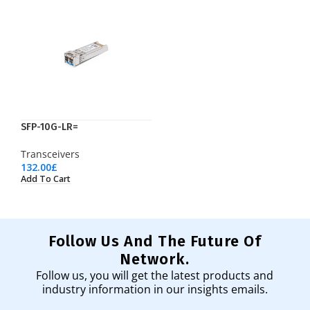
SFP-10G-LR=
Transceivers
132.00
£
Add To Cart
Follow Us And The Future Of
Network.
Follow us, you will get the latest products and
industry information in our insights emails.