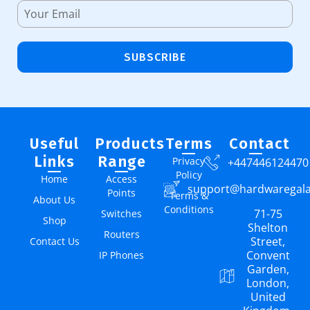
SUBSCRIBE
Useful
Products
Terms
Contact
Links
Range
Privacy
+447446124470
Policy
Home
Access
support@hardwaregal
Points
Terms &
About Us
Conditions
71-75
Switches
Shop
Shelton
Routers
Street,
Contact Us
Convent
IP Phones
Garden,
London,
United