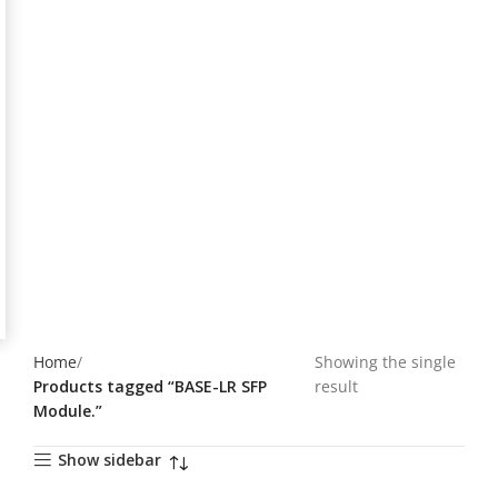
Home
Showing the single
Products tagged “BASE-LR SFP
result
Module.”
Show sidebar