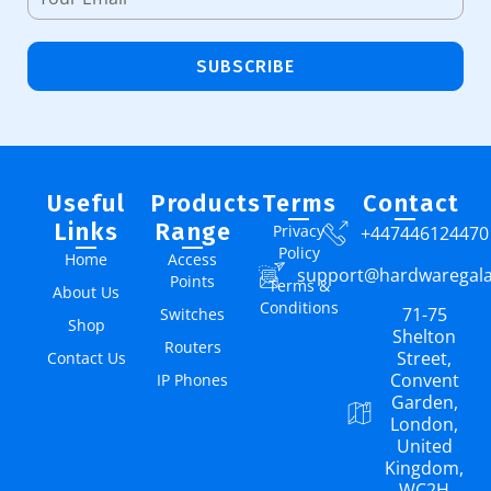
SUBSCRIBE
Useful
Products
Terms
Contact
Links
Range
Privacy
+447446124470
Policy
Home
Access
support@hardwaregal
Points
Terms &
About Us
Conditions
71-75
Switches
Shop
Shelton
Routers
Street,
Contact Us
Convent
IP Phones
Garden,
London,
United
Kingdom,
WC2H