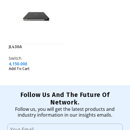
JL430A
Switch
4,150.00
£
Add To Cart
Follow Us And The Future Of
Network.
Follow us, you will get the latest products and
industry information in our insights emails.