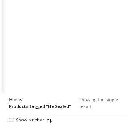
Home
Showing the single
Products tagged “Ne Sealed”
result
Show sidebar