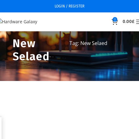
LOGIN / REGISTER
0
0.00
£
New
Tag: New Selaed
Selaed