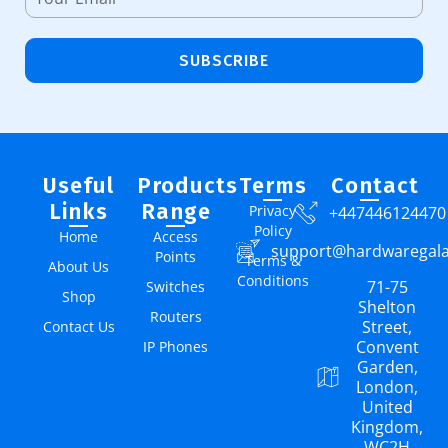
SUBSCRIBE
Useful
Products
Terms
Contact
Links
Range
Privacy
+447446124470
Policy
Home
Access
support@hardwaregal
Points
Terms &
About Us
Conditions
71-75
Switches
Shop
Shelton
Routers
Street,
Contact Us
Convent
IP Phones
Garden,
London,
United
Kingdom,
WC2H