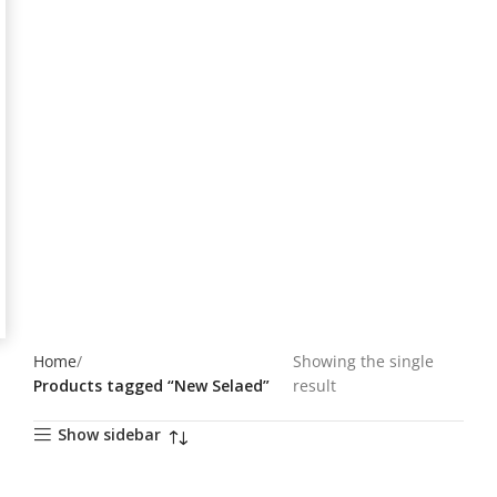
Home
Showing the single
Products tagged “New Selaed”
result
Show sidebar