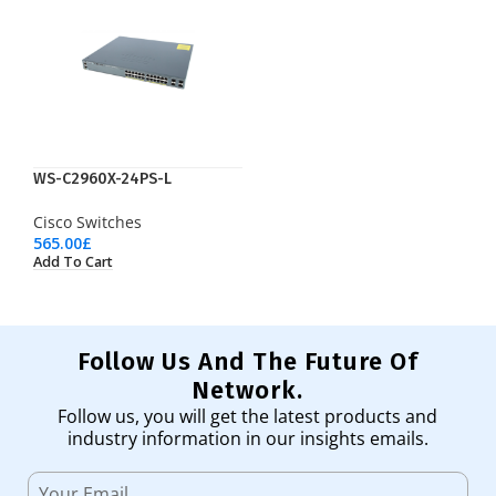
WS-C2960X-24PS-L
Cisco Switches
565.00
£
Add To Cart
Follow Us And The Future Of
Network.
Follow us, you will get the latest products and
industry information in our insights emails.