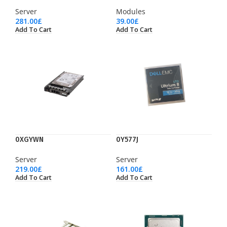
Server
Modules
281.00
£
39.00
£
Add To Cart
Add To Cart
0XGYWN
0Y577J
Server
Server
219.00
£
161.00
£
Add To Cart
Add To Cart