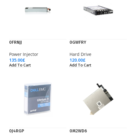
0FRNJJ
0GWFRY
Power Injector
Hard Drive
135.00
£
120.00
£
Add To Cart
Add To Cart
0J4RGP
0M2WD6