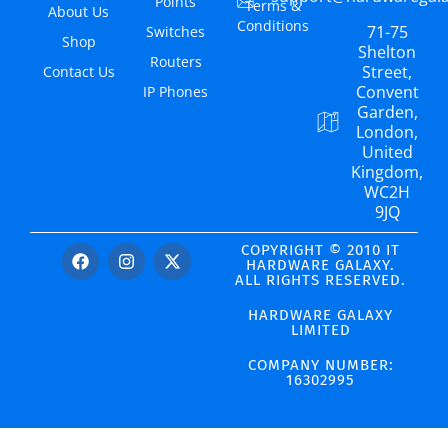
Points
Terms &
About Us
Conditions
71-75
Switches
Shop
Shelton
Routers
Street,
Contact Us
Convent
IP Phones
Garden,
London,
United
Kingdom,
WC2H
9JQ
COPYRIGHT © 2010 IT
HARDWARE GALAXY.
ALL RIGHTS RESERVED.
HARDWARE GALAXY
LIMITED
COMPANY NUMBER:
16302995