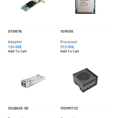
0Y5M7N
10900K
Adapter
Processor
120.00
£
515.00
£
Add To Cart
Add To Cart
10GBASE-SR
110991725