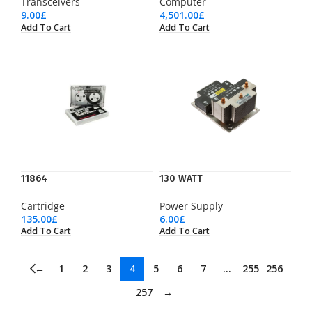
Transceivers
Computer
9.00
£
4,501.00
£
Add To Cart
Add To Cart
11864
130 WATT
Cartridge
Power Supply
135.00
£
6.00
£
Add To Cart
Add To Cart
←
1
2
3
4
5
6
7
…
255
256
257
→