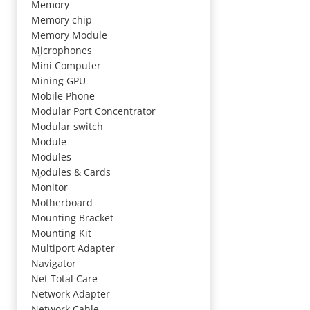
Memory
Memory chip
Memory Module
Microphones
Mini Computer
Mining GPU
Mobile Phone
Modular Port Concentrator
Modular switch
Module
Modules
Modules & Cards
Monitor
Motherboard
Mounting Bracket
Mounting Kit
Multiport Adapter
Navigator
Net Total Care
Network Adapter
Network Cable