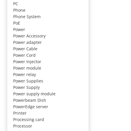
PC
Phone
Phone System
PoE
Power
Power Accessory
Power adapter
Power Cable
Power Cord
Power Injector
Power module
Power relay
Power Supplies
Power Supply
Power supply module
Powerbeam Dish
PowerEdge server
Printer
Processing card
Processor