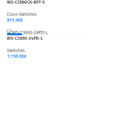
NEW
WS-C3560CX-8PT-S
Cisco Switches
815.00
£
Add To Cart
NEW
WS-C3650-24PD-L
Switches
1,150.00
£
Add To Cart