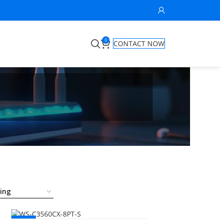
0
CONTACT NOW