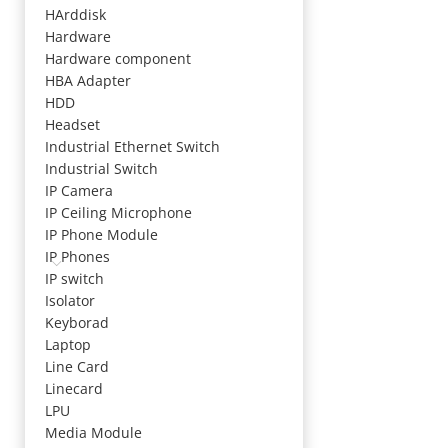
HArddisk
Hardware
Hardware component
HBA Adapter
HDD
Headset
Industrial Ethernet Switch
Industrial Switch
IP Camera
IP Ceiling Microphone
IP Phone Module
IP Phones
IP switch
Isolator
Keyborad
Laptop
Line Card
Linecard
LPU
Media Module