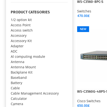
NEW
WS-C3560-8PC-S
Switches
PRODUCT CATEGORIES
470.00
£
1/2 option kit
Add To Cart
Access Point
NEW
Access switch
Accessory
Accessory Kit
Adapter
ADC
Al computing module
Antenna
Antenna Mount
Backplane Kit
Baseband
Battery
Cable
WS-C3560G-48PS-
Cable Management Accessory
Calculator
Cisco Switches
Camera
650.00
£