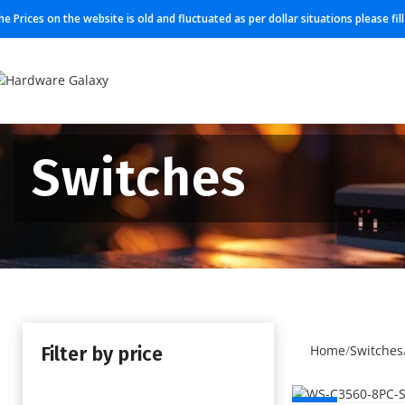
he Prices on the website is old and fluctuated as per dollar situations please fi
Switches
Filter by price
Home
Switches