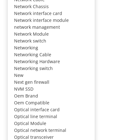
Network Chassis
Network interface card
Network interface module
network management
Network Module
Network switch
Networking
Networking Cable
Networking Hardware
Networking switch
New
Next gen firewall
NVM SSD
Oem Brand
Oem Compatible
Optical interface card
Optical line terminal
Optical Module
Optical network terminal
Optical transceiver