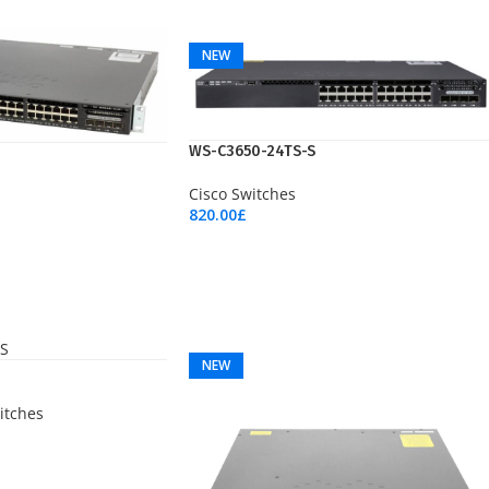
Add To Cart
NEW
WS-C3650-24TS-S
Cisco Switches
820.00
£
Add To Cart
NEW
itches