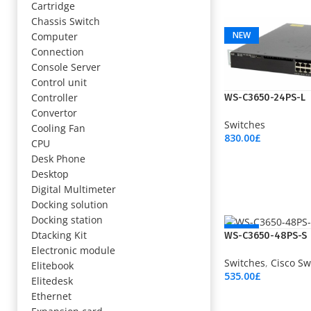
Cartridge
Add To Cart
Chassis Switch
NEW
Computer
Connection
Console Server
Control unit
Controller
WS-C3650-24PS-L
Convertor
Switches
Cooling Fan
830.00
£
CPU
Add To Cart
Desk Phone
Desktop
Digital Multimeter
Docking solution
Docking station
NEW
Dtacking Kit
WS-C3650-48PS-S
Electronic module
Switches
,
Cisco Sw
Elitebook
535.00
£
Elitedesk
Add To Cart
Ethernet