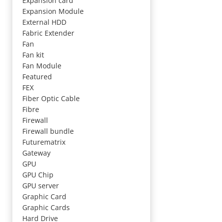
Expansion card
Expansion Module
External HDD
Fabric Extender
Fan
Fan kit
Fan Module
Featured
FEX
Fiber Optic Cable
Fibre
Firewall
Firewall bundle
Futurematrix
Gateway
GPU
GPU Chip
GPU server
Graphic Card
Graphic Cards
Hard Drive