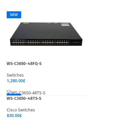
NEW
WS-C3650-48FQ-S
Switches
1,280.00
£
Add To Cart
NEW
WS-C3650-48TS-S
Cisco Switches
830.00
£
Add To Cart