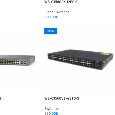
NEW
WS-C3560CX-12PC-S
Cisco Switches
890.00
£
Add To Cart
NEW
S
WS-C3560V2-48TS-S
Switches
330.00
£