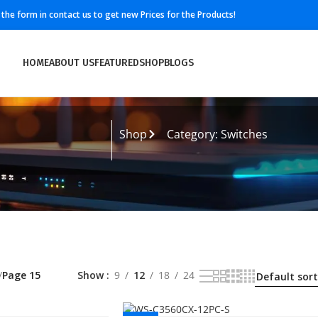
ll the form in contact us to get new Prices for the Products!
HOME
ABOUT US
FEATURED
SHOP
BLOGS
Shop
Category: Switches
Page 15
Show
9
12
18
24