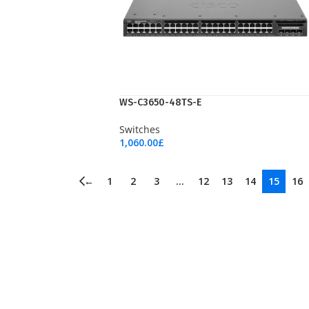
WS-C3650-48TS-E
Switches
1,060.00
£
Add To Cart
←
1
2
3
…
12
13
14
15
16