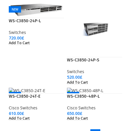
NEW
WS-C3850-24P-L
Switches
720.00
£
Add To Cart
WS-C3850-24P-S
Switches
520.00
£
Add To Cart
NEW
NEW
WS-C3850-24T-E
WS-C3850-48P-L
Cisco Switches
Cisco Switches
610.00
£
650.00
£
Add To Cart
Add To Cart