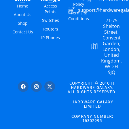
Policy
Home
Access
support@hardwaregal
Points
Terms &
About Us
Conditions
71-75
Switches
Shop
Shelton
Routers
Street,
Contact Us
Convent
IP Phones
Garden,
London,
United
Kingdom,
WC2H
9JQ
COPYRIGHT © 2010 IT
HARDWARE GALAXY.
ALL RIGHTS RESERVED.
HARDWARE GALAXY
LIMITED
COMPANY NUMBER:
16302995