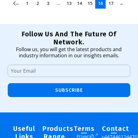
←
1
2
3
…
13
14
15
16
17
→
Follow Us And The Future Of
Network.
Follow us, you will get the latest products and
industry information in our insights emails.
SUBSCRIBE
Useful
Products
Terms
Contact
Links
Range
Privacy
+447446124470