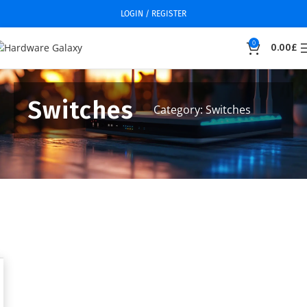
LOGIN / REGISTER
0
0.00
£
Switches
Category: Switches