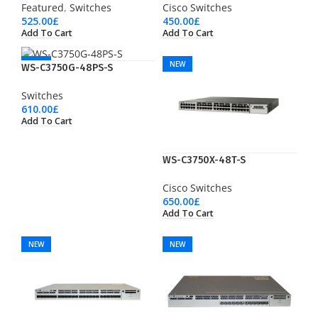
Featured
,
Switches
Cisco Switches
525.00
£
450.00
£
Add To Cart
Add To Cart
NEW
NEW
WS-C3750G-48PS-S
Switches
610.00
£
Add To Cart
WS-C3750X-48T-S
Cisco Switches
650.00
£
Add To Cart
NEW
NEW