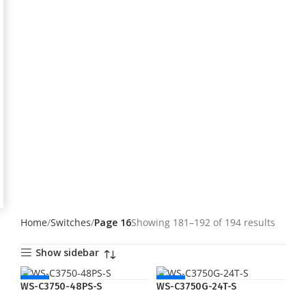
Home
Switches
Page 16
Showing 181–192 of 194 results
Show sidebar
NEW
NEW
WS-C3750-48PS-S
WS-C3750G-24T-S