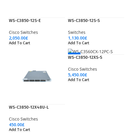
WS-C3850-12S-E
WS-C3850-12S-S
Cisco Switches
Switches
2,050.00
£
1,130.00
£
Add To Cart
Add To Cart
NEW
WS-C3850-12XS-S
Cisco Switches
5,450.00
£
Add To Cart
WS-C3850-12X48U-L
Cisco Switches
450.00
£
Add To Cart