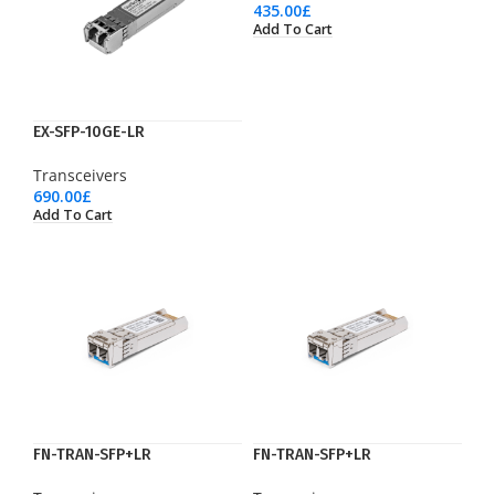
435.00
£
Add To Cart
EX-SFP-10GE-LR
Transceivers
690.00
£
Add To Cart
FN-TRAN-SFP+LR
FN-TRAN-SFP+LR