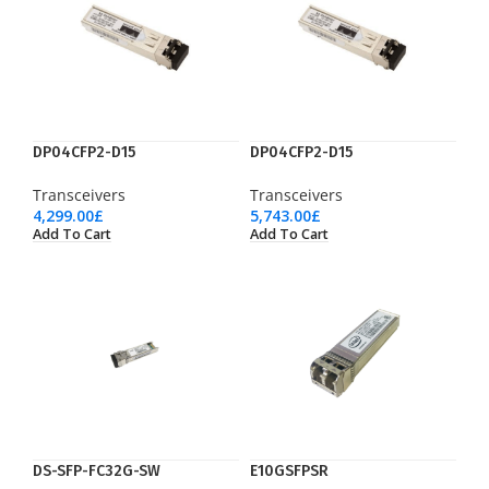
DP04CFP2-D15
DP04CFP2-D15
Transceivers
Transceivers
4,299.00
£
5,743.00
£
Add To Cart
Add To Cart
DS-SFP-FC32G-SW
E10GSFPSR