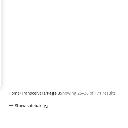
Home
Transceivers
Page 3
Showing 25–36 of 171 results
Show sidebar