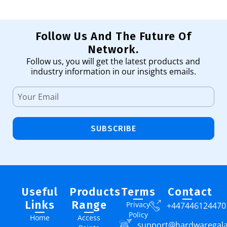
Follow Us And The Future Of
Network.
Follow us, you will get the latest products and
industry information in our insights emails.
SUBSCRIBE
Useful
Products
Terms
Contact
Links
Range
Privacy
+447446124470
Policy
Home
Access
support@hardwaregal