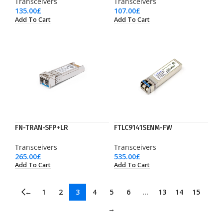
Transceivers
Transceivers
135.00
£
107.00
£
Add To Cart
Add To Cart
FN-TRAN-SFP+LR
FTLC9141SENM-FW
Transceivers
Transceivers
265.00
£
535.00
£
Add To Cart
Add To Cart
←
1
2
3
4
5
6
…
13
14
15
→