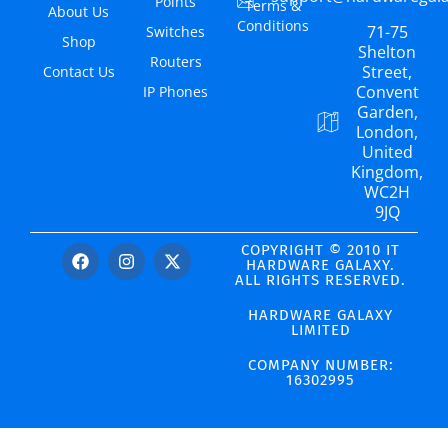
Points
Terms &
About Us
Conditions
71-75
Switches
Shop
Shelton
Routers
Street,
Contact Us
Convent
IP Phones
Garden,
London,
United
Kingdom,
WC2H
9JQ
COPYRIGHT © 2010 IT
HARDWARE GALAXY.
ALL RIGHTS RESERVED.
HARDWARE GALAXY
LIMITED
COMPANY NUMBER:
16302995