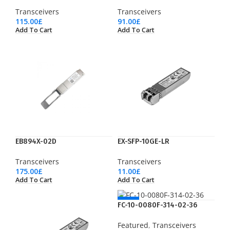
Transceivers
Transceivers
115.00
£
91.00
£
Add To Cart
Add To Cart
EB894X-02D
EX-SFP-10GE-LR
Transceivers
Transceivers
175.00
£
11.00
£
Add To Cart
Add To Cart
NEW
FC-10-0080F-314-02-36
Featured
,
Transceivers