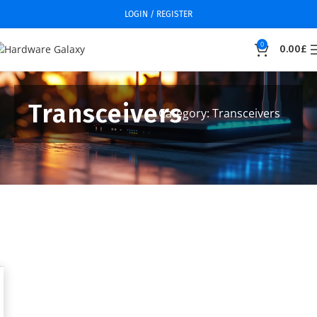
LOGIN / REGISTER
0
0.00
£
Transceivers
Category: Transceivers