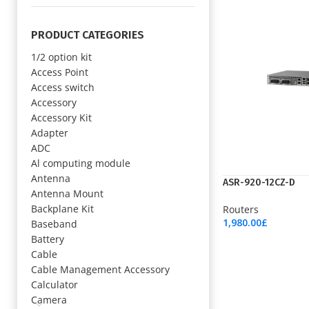
PRODUCT CATEGORIES
1/2 option kit
Access Point
Access switch
Accessory
Accessory Kit
Adapter
ADC
Al computing module
Antenna
ASR-920-12CZ-D
Antenna Mount
Backplane Kit
Routers
1,980.00
£
Baseband
Add To Cart
Battery
Cable
Cable Management Accessory
Calculator
Camera