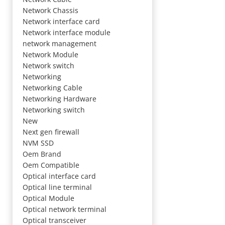
Network Chassis
Network interface card
Network interface module
network management
Network Module
Network switch
Networking
Networking Cable
Networking Hardware
Networking switch
New
Next gen firewall
NVM SSD
Oem Brand
Oem Compatible
Optical interface card
Optical line terminal
Optical Module
Optical network terminal
Optical transceiver