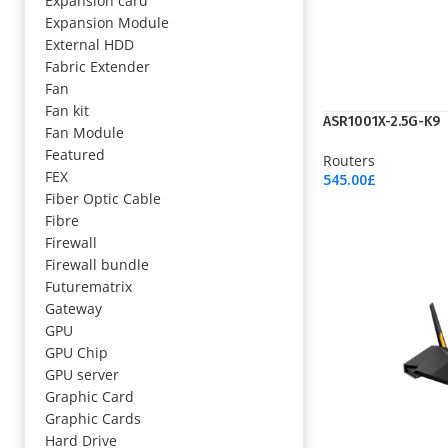
Expansion card
Expansion Module
External HDD
Fabric Extender
Fan
Fan kit
ASR1001X-2.5G-K9
Fan Module
Featured
Routers
FEX
545.00
£
Add To Cart
Fiber Optic Cable
Fibre
Firewall
Firewall bundle
Futurematrix
Gateway
GPU
GPU Chip
GPU server
Graphic Card
Graphic Cards
Hard Drive