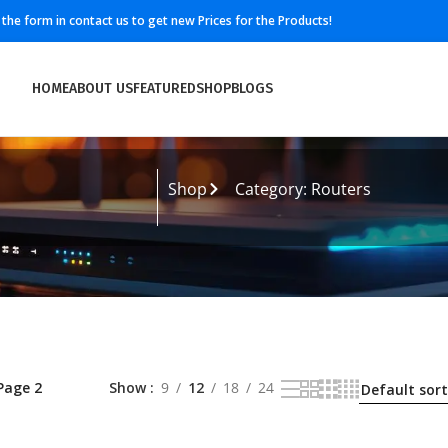
ll the form in contact us to get new Prices for the Products!
HOME
ABOUT US
FEATURED
SHOP
BLOGS
Shop
Category: Routers
Page 2
Show
9
12
18
24