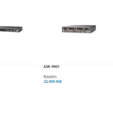
ASR-9901
Routers
22,000.00
£
Add To Cart