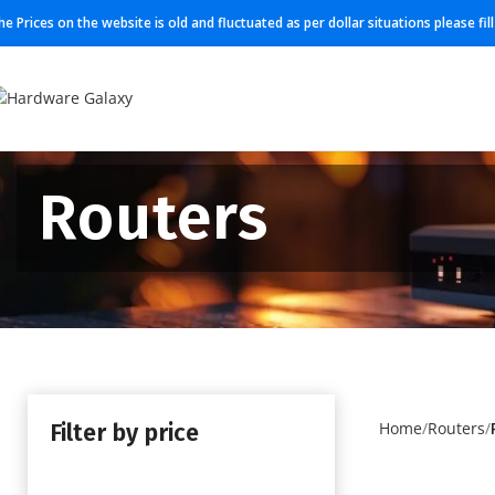
he Prices on the website is old and fluctuated as per dollar situations please fi
Routers
Filter by price
Home
Routers