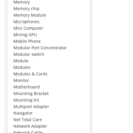
Memory
Memory chip
Memory Module
Microphones
Mini Computer
Mining GPU
Mobile Phone
Modular Port Concentrator
Modular switch
Module
Modules
Modules & Cards
Monitor
Motherboard
Mounting Bracket
Mounting Kit
Multiport Adapter
Navigator
Net Total Care
Network Adapter
Network Cable