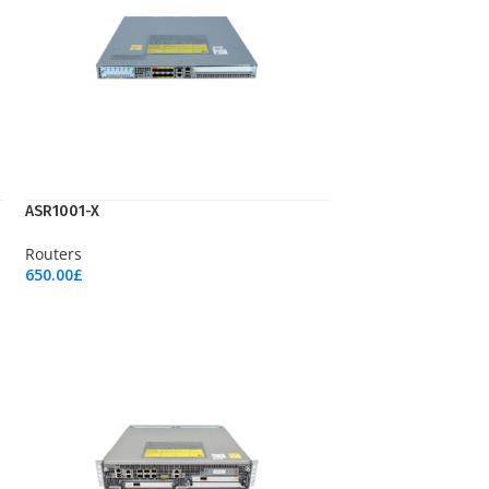
ASR1001-X
Routers
650.00
£
Add To Cart