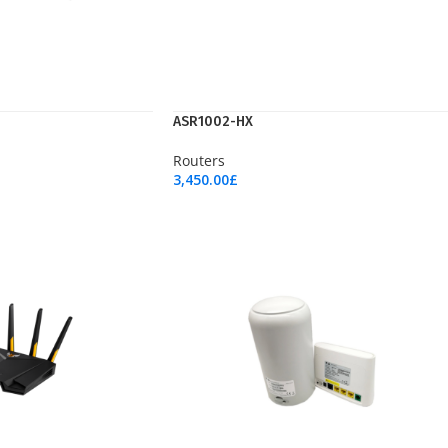
ASR1002-HX
Routers
3,450.00
£
Add To Cart