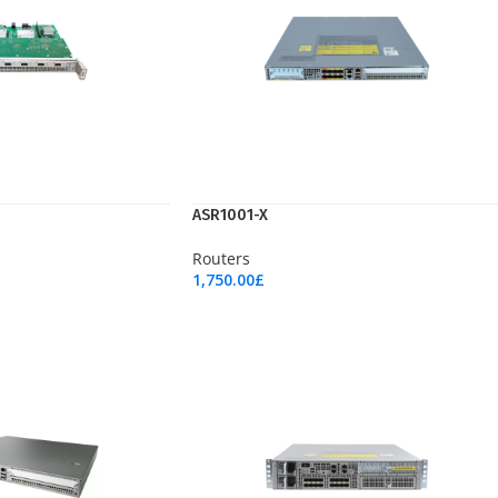
ASR1001-X
Routers
1,750.00
£
Add To Cart