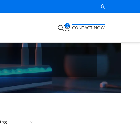
0
CONTACT NOW