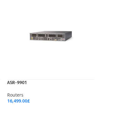
ASR-9901
Routers
16,499.00
£
Add To Cart