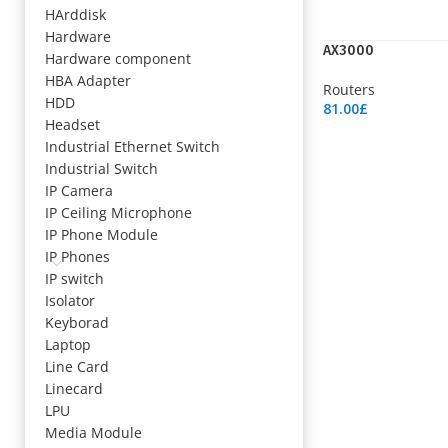
HArddisk
Hardware
AX3000
Hardware component
HBA Adapter
Routers
HDD
81.00
£
Headset
Add To Cart
Industrial Ethernet Switch
Industrial Switch
IP Camera
IP Ceiling Microphone
IP Phone Module
IP Phones
IP switch
Isolator
Keyborad
Laptop
Line Card
Linecard
LPU
Media Module