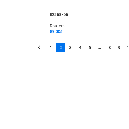
B2368-66
Routers
89.00
£
Add To Cart
←
1
2
3
4
5
…
8
9
1