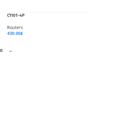
C1101-4P
Routers
430.00
£
Add To Cart
0
→