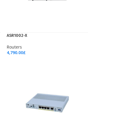
ASR1002-X
Routers
4,790.00
£
Add To Cart