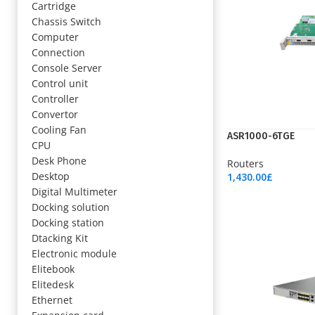
Cartridge
Chassis Switch
Computer
Connection
Console Server
Control unit
Controller
Convertor
Cooling Fan
ASR1000-6TGE
CPU
Desk Phone
Routers
Desktop
1,430.00
£
Add To Cart
Digital Multimeter
Docking solution
Docking station
Dtacking Kit
Electronic module
Elitebook
Elitedesk
Ethernet