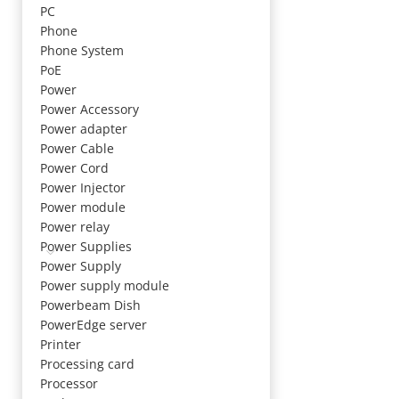
PC
Phone
Phone System
PoE
Power
Power Accessory
Power adapter
Power Cable
Power Cord
Power Injector
Power module
Power relay
Power Supplies
Power Supply
Power supply module
Powerbeam Dish
PowerEdge server
Printer
Processing card
Processor